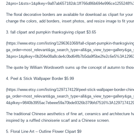
2&pro=1&sts=1&plkey=9a87ab657182dc1ff766d86b694e996ce1255248%
The floral decorative borders are available for download as clipart for you
change the colors, add borders, insert photos, and resize image to fit your
3. fall clipart and pumpkin thanksgiving clipart $3.65
(https://www.etsy.com/listing/1296361068/fall-clipart-pumpkin-thanksgivin
ga_order=most_relevant&ga_search_type=all&ga_view_type=gallery&ga_s
3&pro=1&plkey=0b204e08a8cde4c0bd64fb7b5da9f5be2fe2c6e5%3A1296
The quote by William Wordsworth sums up the concept of autumn to those w
4. Peel & Stick Wallpaper Border $5.99
(https://www.etsy.com/listing/1297174129/peel-stick-wallpaper-border-chin
ga_order=most_relevant&ga_search_type=all&ga_view_type=gallery&ga_s
4&plkey=9840b3955ac7ebeee59a70bde9326b379bfd7516%3A1297174129
The traditional Chinese aesthetics of fine art, ceramics and architecture h
inspired by a ruffled chinoiserie scarf and a Chinese screen.
5. Floral Line Art – Outline Flower Clipart $9