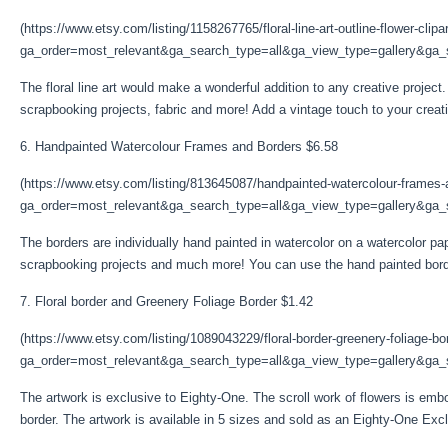
(https://www.etsy.com/listing/1158267765/floral-line-art-outline-flower-clipa
ga_order=most_relevant&ga_search_type=all&ga_view_type=gallery&ga_s
The floral line art would make a wonderful addition to any creative project.
scrapbooking projects, fabric and more! Add a vintage touch to your creative 
6. Handpainted Watercolour Frames and Borders $6.58
(https://www.etsy.com/listing/813645087/handpainted-watercolour-frames
ga_order=most_relevant&ga_search_type=all&ga_view_type=gallery&ga_se
The borders are individually hand painted in watercolor on a watercolor pa
scrapbooking projects and much more! You can use the hand painted bord
7. Floral border and Greenery Foliage Border $1.42
(https://www.etsy.com/listing/1089043229/floral-border-greenery-foliage-bo
ga_order=most_relevant&ga_search_type=all&ga_view_type=gallery&ga_s
The artwork is exclusive to Eighty-One. The scroll work of flowers is emb
border. The artwork is available in 5 sizes and sold as an Eighty-One Excl