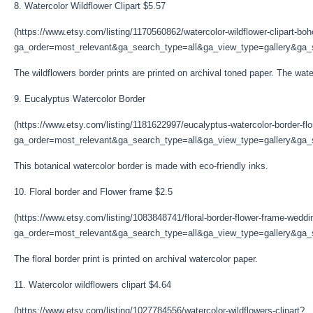
8. Watercolor Wildflower Clipart $5.57
(https://www.etsy.com/listing/1170560862/watercolor-wildflower-clipart-bo
ga_order=most_relevant&ga_search_type=all&ga_view_type=gallery&ga_s
The wildflowers border prints are printed on archival toned paper. The waterc
9. Eucalyptus Watercolor Border
(https://www.etsy.com/listing/1181622997/eucalyptus-watercolor-border-flo
ga_order=most_relevant&ga_search_type=all&ga_view_type=gallery&ga_s
This botanical watercolor border is made with eco-friendly inks.
10. Floral border and Flower frame $2.5
(https://www.etsy.com/listing/1083848741/floral-border-flower-frame-weddi
ga_order=most_relevant&ga_search_type=all&ga_view_type=gallery&ga_s
The floral border print is printed on archival watercolor paper.
11. Watercolor wildflowers clipart $4.64
(https://www.etsy.com/listing/1027784556/watercolor-wildflowers-clipart?