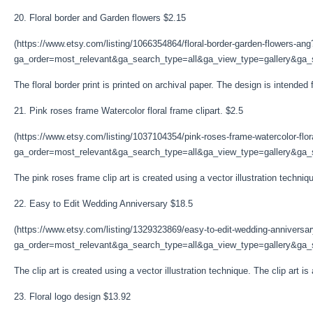
20. Floral border and Garden flowers $2.15
(https://www.etsy.com/listing/1066354864/floral-border-garden-flowers-ang
ga_order=most_relevant&ga_search_type=all&ga_view_type=gallery&ga_s
The floral border print is printed on archival paper. The design is intende
21. Pink roses frame Watercolor floral frame clipart. $2.5
(https://www.etsy.com/listing/1037104354/pink-roses-frame-watercolor-flor
ga_order=most_relevant&ga_search_type=all&ga_view_type=gallery&ga_s
The pink roses frame clip art is created using a vector illustration technique
22. Easy to Edit Wedding Anniversary $18.5
(https://www.etsy.com/listing/1329323869/easy-to-edit-wedding-anniversa
ga_order=most_relevant&ga_search_type=all&ga_view_type=gallery&ga_se
The clip art is created using a vector illustration technique. The clip art is
23. Floral logo design $13.92