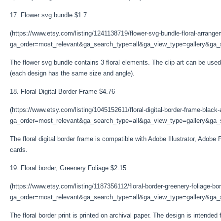
17. Flower svg bundle $1.7
(https://www.etsy.com/listing/1241138719/flower-svg-bundle-floral-arrang
ga_order=most_relevant&ga_search_type=all&ga_view_type=gallery&ga_s
The flower svg bundle contains 3 floral elements. The clip art can be used 
(each design has the same size and angle).
18. Floral Digital Border Frame $4.76
(https://www.etsy.com/listing/1045152611/floral-digital-border-frame-black
ga_order=most_relevant&ga_search_type=all&ga_view_type=gallery&ga_s
The floral digital border frame is compatible with Adobe Illustrator, Adobe 
cards.
19. Floral border, Greenery Foliage $2.15
(https://www.etsy.com/listing/1187356112/floral-border-greenery-foliage-bo
ga_order=most_relevant&ga_search_type=all&ga_view_type=gallery&ga_s
The floral border print is printed on archival paper. The design is intende