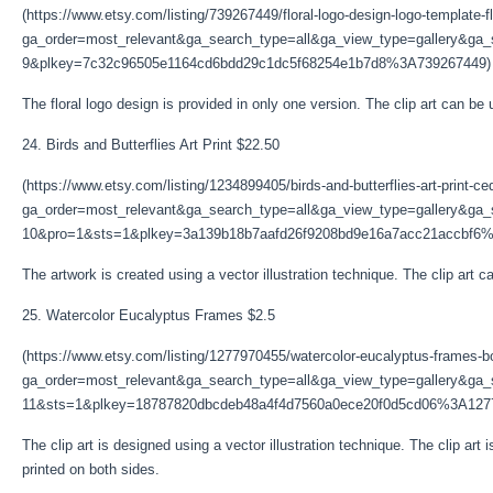
(https://www.etsy.com/listing/739267449/floral-logo-design-logo-template-fl
ga_order=most_relevant&ga_search_type=all&ga_view_type=gallery&ga_s
9&plkey=7c32c96505e1164cd6bdd29c1dc5f68254e1b7d8%3A739267449)
The floral logo design is provided in only one version. The clip art can be 
24. Birds and Butterflies Art Print $22.50
(https://www.etsy.com/listing/1234899405/birds-and-butterflies-art-print-ce
ga_order=most_relevant&ga_search_type=all&ga_view_type=gallery&ga_s
10&pro=1&sts=1&plkey=3a139b18b7aafd26f9208bd9e16a7acc21accbf6
The artwork is created using a vector illustration technique. The clip art ca
25. Watercolor Eucalyptus Frames $2.5
(https://www.etsy.com/listing/1277970455/watercolor-eucalyptus-frames-b
ga_order=most_relevant&ga_search_type=all&ga_view_type=gallery&ga_s
11&sts=1&plkey=18787820dbcdeb48a4f4d7560a0ece20f0d5cd06%3A127
The clip art is designed using a vector illustration technique. The clip art 
printed on both sides.