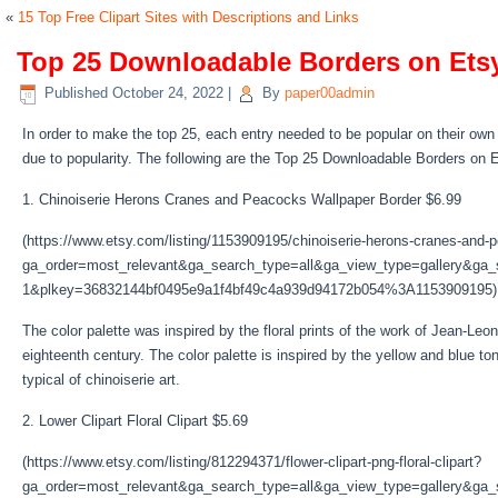
«
15 Top Free Clipart Sites with Descriptions and Links
Top 25 Downloadable Borders on Etsy
Published
October 24, 2022
|
By
paper00admin
In order to make the top 25, each entry needed to be popular on their own 
due to popularity. The following are the Top 25 Downloadable Borders on 
1. Chinoiserie Herons Cranes and Peacocks Wallpaper Border $6.99
(https://www.etsy.com/listing/1153909195/chinoiserie-herons-cranes-and
ga_order=most_relevant&ga_search_type=all&ga_view_type=gallery&ga_s
1&plkey=36832144bf0495e9a1f4bf49c4a939d94172b054%3A1153909195)
The color palette was inspired by the floral prints of the work of Jean-L
eighteenth century. The color palette is inspired by the yellow and blue t
typical of chinoiserie art.
2. Lower Clipart Floral Clipart $5.69
(https://www.etsy.com/listing/812294371/flower-clipart-png-floral-clipart?
ga_order=most_relevant&ga_search_type=all&ga_view_type=gallery&ga_s