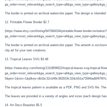
ga_order=most_relevant&ga_search_type=all&ga_view_type=gallery&ga_s
The border is printed on archival watercolor paper. The design is intended
12. Printable Flower Border $2.7
(https://www.etsy.com/listing/947066034/printable-flower-border-invitation?
ga_order=most_relevant&ga_search_type=all&ga_view_type=gallery&ga_se
The border is printed on archival watercolor paper. The artwork is exclusi
clip art for your own creations.
13. Tropical Leaves SVG $3.48
(https://www.etsy.com/listing/1310809922/tropical-leaves-svg-tropical-flo
ga_order=most_relevant&ga_search_type=all&ga_view_type=gallery&ga_s
5&pro=1&sts=1&plkey=db1bc32cb49c382819c32dcb51a73584adbf97f6%
The tropical leaves pattern is available as a PDF, PNG and SVG file. The cl
The leaves are provided in a variety of angles and sizes (each design ha
14. Art Deco Beauties $5.5