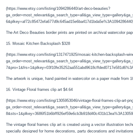
(https://www.etsy.com/listing/1094286440/art-deco-beauties?
ga_order=most_relevant&ga_search_type=all&ga_view_type=gallery&ga_s
6&plkey=af72c85472efa677d9c645ad15e6ba417d1bda5e%3A1094286440
The Art Deco Beauties border prints are printed on archival watercolor pa
15. Mosaic Kitchen Backsplash $328
(https://www.etsy.com/listing/1317471925/mosaic-kitchen-backsplash-wi
ga_order=most_relevant&ga_search_type=all&ga_view_type=gallery&ga_s
7&pro=1&frs=1&plkey=03f10fe35252aa551abd9618cffded0717e581d6%3
The artwork is unique, hand painted in watercolor on a paper made from
16. Vintage Floral frames clip art $4.64
(https://www.etsy.com/listing/1305953046/vintage-floral-frames-clip-art-pn
ga_order=most_relevant&ga_search_type=all&ga_view_type=gallery&ga_s
8&sts=1&plkey=3686f51b6bff926ef59e6cb3b918d40c431b13ea%3A13059
The vintage floral frames clip art is created using a vector illustration tec
specially designed for home decorations, party decorations and invitations