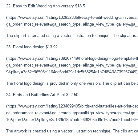
22. Easy to Edit Wedding Anniversary $18.5
(https://www.etsy.com/listing/1329323869/easy-to-edit-wedding-anniversa
ga_order=most_relevant&ga_search_type=all&ga_view_type=gallery&ga_se
The clip art is created using a vector illustration technique. The clip art is
23. Floral logo design $13.92
(https://www.etsy.com/listing/739267449/floral-logo-design-logo-template-fl
ga_order=most_relevant&ga_search_type=all&ga_view_type=gallery&ga_s
9&plkey=7c32c96505e1164cd6bdd29c1dc5f68254e1b7d8%3A739267449)
The floral logo design is provided in only one version. The clip art can be 
24. Birds and Butterflies Art Print $22.50
(https://www.etsy.com/listing/1234899405/birds-and-butterflies-art-print-ce
ga_order=most_relevant&ga_search_type=all&ga_view_type=gallery&ga_s
10&pro=1&sts=1&plkey=3a139b18b7aafd26f9208bd9e16a7acc21accbf6
The artwork is created using a vector illustration technique. The clip art ca