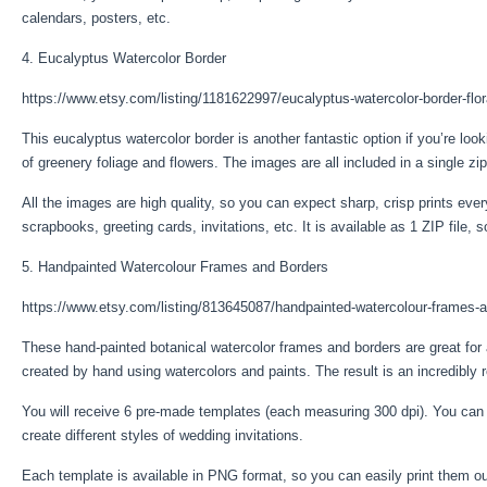
calendars, posters, etc.
4. Eucalyptus Watercolor Border
https://www.etsy.com/listing/1181622997/eucalyptus-watercolor-border-flor
This eucalyptus watercolor border is another fantastic option if you’re lo
of greenery foliage and flowers. The images are all included in a single z
All the images are high quality, so you can expect sharp, crisp prints ev
scrapbooks, greeting cards, invitations, etc. It is available as 1 ZIP file, 
5. Handpainted Watercolour Frames and Borders
https://www.etsy.com/listing/813645087/handpainted-watercolour-frames-
These hand-painted botanical watercolor frames and borders are great for
created by hand using watercolors and paints. The result is an incredibly re
You will receive 6 pre-made templates (each measuring 300 dpi). You can
create different styles of wedding invitations.
Each template is available in PNG format, so you can easily print them o