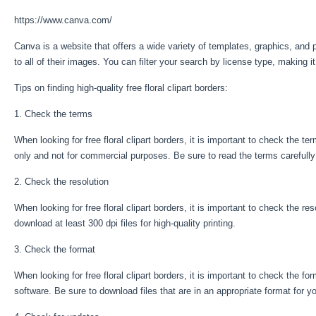
https://www.canva.com/
Canva is a website that offers a wide variety of templates, graphics, and 
to all of their images. You can filter your search by license type, making 
Tips on finding high-quality free floral clipart borders:
1. Check the terms
When looking for free floral clipart borders, it is important to check the 
only and not for commercial purposes. Be sure to read the terms carefully
2. Check the resolution
When looking for free floral clipart borders, it is important to check the reso
download at least 300 dpi files for high-quality printing.
3. Check the format
When looking for free floral clipart borders, it is important to check the fo
software. Be sure to download files that are in an appropriate format for y