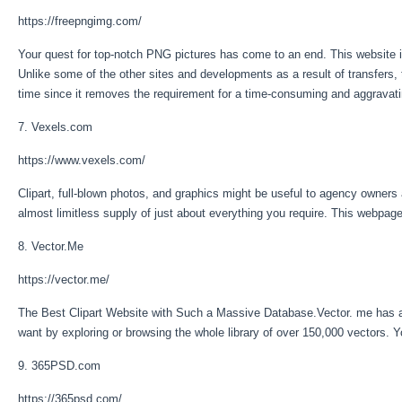
https://freepngimg.com/
Your quest for top-notch PNG pictures has come to an end. This website is
Unlike some of the other sites and developments as a result of transfers
time since it removes the requirement for a time-consuming and aggravat
7. Vexels.com
https://www.vexels.com/
Clipart, full-blown photos, and graphics might be useful to agency owne
almost limitless supply of just about everything you require. This webpage
8. Vector.Me
https://vector.me/
The Best Clipart Website with Such a Massive Database.Vector. me has a lar
want by exploring or browsing the whole library of over 150,000 vectors. 
9. 365PSD.com
https://365psd.com/