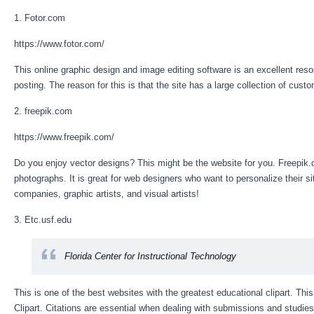
1. Fotor.com
https://www.fotor.com/
This online graphic design and image editing software is an excellent resou
posting. The reason for this is that the site has a large collection of cust
2. freepik.com
https://www.freepik.com/
Do you enjoy vector designs? This might be the website for you. Freepik.
photographs. It is great for web designers who want to personalize their si
companies, graphic artists, and visual artists!
3. Etc.usf.edu
Florida Center for Instructional Technology
This is one of the best websites with the greatest educational clipart. This
Clipart. Citations are essential when dealing with submissions and studies