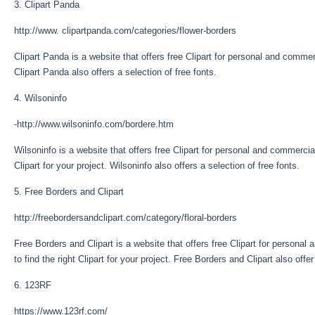
3. Clipart Panda
http://www. clipartpanda.com/categories/flower-borders
Clipart Panda is a website that offers free Clipart for personal and commer
Clipart Panda also offers a selection of free fonts.
4. Wilsoninfo
-http://www.wilsoninfo.com/bordere.htm
Wilsoninfo is a website that offers free Clipart for personal and commercial
Clipart for your project. Wilsoninfo also offers a selection of free fonts.
5. Free Borders and Clipart
http://freebordersandclipart.com/category/floral-borders
Free Borders and Clipart is a website that offers free Clipart for personal
to find the right Clipart for your project. Free Borders and Clipart also offer
6. 123RF
https://www.123rf.com/