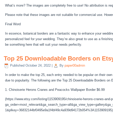
What’s more? The images are completely free to use! No attribution is req
Please note that these images are not suitable for commercial use. Howe
Final Word
In essence, botanical borders are a fantastic way to enhance your wedding 
personalized feel for your wedding. They’re also great to use as a finishin
be something here that will suit your needs perfectly.
Top 25 Downloadable Borders on Etsy
Published
October 24, 2022
|
By
paper00admin
In order to make the top 25, each entry needed to be popular on their own 
due to popularity. The following are the Top 25 Downloadable Borders on 
1. Chinoiserie Herons Cranes and Peacocks Wallpaper Border $6.99
(https://www.etsy.com/listing/1153909195/chinoiserie-herons-cranes-and
ga_order=most_relevant&ga_search_type=all&ga_view_type=gallery&ga_s
1&plkey=36832144bf0495e9a1f4bf49c4a939d94172b054%3A1153909195)