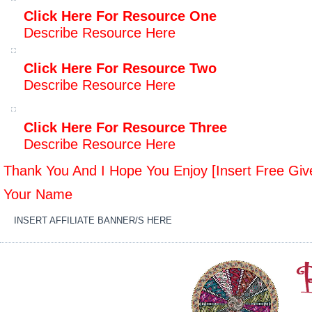
Click Here For Resource One
Describe Resource Here
Click Here For Resource Two
Describe Resource Here
Click Here For Resource Three
Describe Resource Here
Thank You And I Hope You Enjoy [Insert Free Gi
Your Name
INSERT AFFILIATE BANNER/S HERE