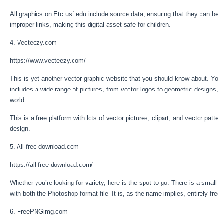
All graphics on Etc.usf.edu include source data, ensuring that they can be 
improper links, making this digital asset safe for children.
4. Vecteezy.com
https://www.vecteezy.com/
This is yet another vector graphic website that you should know about. You 
includes a wide range of pictures, from vector logos to geometric designs
world.
This is a free platform with lots of vector pictures, clipart, and vector p
design.
5. All-free-download.com
https://all-free-download.com/
Whether you’re looking for variety, here is the spot to go. There is a small
with both the Photoshop format file. It is, as the name implies, entirely 
6. FreePNGimg.com