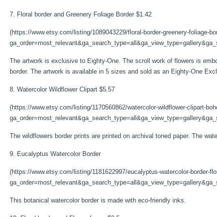
7. Floral border and Greenery Foliage Border $1.42
(https://www.etsy.com/listing/1089043229/floral-border-greenery-foliage-bo
ga_order=most_relevant&ga_search_type=all&ga_view_type=gallery&ga_s
The artwork is exclusive to Eighty-One. The scroll work of flowers is emb
border. The artwork is available in 5 sizes and sold as an Eighty-One Excl
8. Watercolor Wildflower Clipart $5.57
(https://www.etsy.com/listing/1170560862/watercolor-wildflower-clipart-bo
ga_order=most_relevant&ga_search_type=all&ga_view_type=gallery&ga_s
The wildflowers border prints are printed on archival toned paper. The waterc
9. Eucalyptus Watercolor Border
(https://www.etsy.com/listing/1181622997/eucalyptus-watercolor-border-flo
ga_order=most_relevant&ga_search_type=all&ga_view_type=gallery&ga_s
This botanical watercolor border is made with eco-friendly inks.