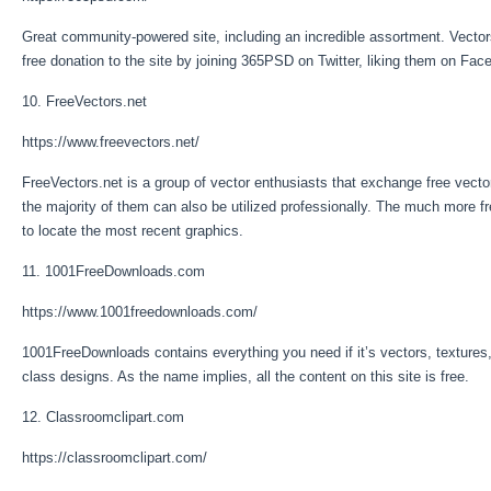
Great community-powered site, including an incredible assortment. Vecto
free donation to the site by joining 365PSD on Twitter, liking them on Faceboo
10. FreeVectors.net
https://www.freevectors.net/
FreeVectors.net is a group of vector enthusiasts that exchange free vector
the majority of them can also be utilized professionally. The much more f
to locate the most recent graphics.
11. 1001FreeDownloads.com
https://www.1001freedownloads.com/
1001FreeDownloads contains everything you need if it’s vectors, textures, 
class designs. As the name implies, all the content on this site is free.
12. Classroomclipart.com
https://classroomclipart.com/