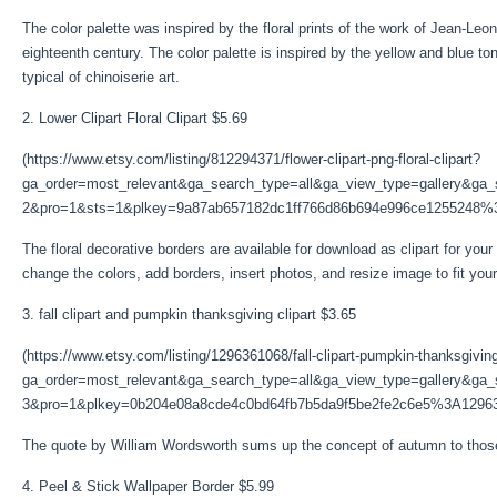
The color palette was inspired by the floral prints of the work of Jean-L
eighteenth century. The color palette is inspired by the yellow and blue t
typical of chinoiserie art.
2. Lower Clipart Floral Clipart $5.69
(https://www.etsy.com/listing/812294371/flower-clipart-png-floral-clipart?
ga_order=most_relevant&ga_search_type=all&ga_view_type=gallery&ga_s
2&pro=1&sts=1&plkey=9a87ab657182dc1ff766d86b694e996ce1255248%
The floral decorative borders are available for download as clipart for you
change the colors, add borders, insert photos, and resize image to fit your
3. fall clipart and pumpkin thanksgiving clipart $3.65
(https://www.etsy.com/listing/1296361068/fall-clipart-pumpkin-thanksgivin
ga_order=most_relevant&ga_search_type=all&ga_view_type=gallery&ga_s
3&pro=1&plkey=0b204e08a8cde4c0bd64fb7b5da9f5be2fe2c6e5%3A1296
The quote by William Wordsworth sums up the concept of autumn to those w
4. Peel & Stick Wallpaper Border $5.99