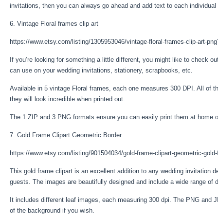
invitations, then you can always go ahead and add text to each individual
6. Vintage Floral frames clip art
https://www.etsy.com/listing/1305953046/vintage-floral-frames-clip-art-png
If you’re looking for something a little different, you might like to check ou
can use on your wedding invitations, stationery, scrapbooks, etc.
Available in 5 vintage Floral frames, each one measures 300 DPI. All of 
they will look incredible when printed out.
The 1 ZIP and 3 PNG formats ensure you can easily print them at home o
7. Gold Frame Clipart Geometric Border
https://www.etsy.com/listing/901504034/gold-frame-clipart-geometric-gold
This gold frame clipart is an excellent addition to any wedding invitation de
guests. The images are beautifully designed and include a wide range of d
It includes different leaf images, each measuring 300 dpi. The PNG and J
of the background if you wish.