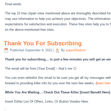
Final words
The top 15 free clipart sites mentioned above are thoroughly described fo
may use information to help you achieve your objectives. The information
expectations for satisfaction and execution. These free sites help you to fu
on the above-mentioned free sites.
Thank You For Subscribing
Published
September 9, 2022
|
By
paper00admin
Thank you for subscribing… in just a few minutes you will get an e
The email will be from [Your Email] – that’s me 🙂
You can even whitelist this email to be sure you get all my messages wi
forward to providing killer info for you over the next few weeks. (
learn how 
While You Are Waiting… Check Out These Killer [Insert Benefit Her
Insert Either List Of Offers, Links, Or Button Voodoo Here.