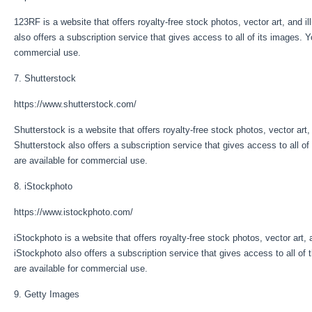
123RF is a website that offers royalty-free stock photos, vector art, and 
also offers a subscription service that gives access to all of its images. Y
commercial use.
7. Shutterstock
https://www.shutterstock.com/
Shutterstock is a website that offers royalty-free stock photos, vector art
Shutterstock also offers a subscription service that gives access to all of
are available for commercial use.
8. iStockphoto
https://www.istockphoto.com/
iStockphoto is a website that offers royalty-free stock photos, vector art,
iStockphoto also offers a subscription service that gives access to all of 
are available for commercial use.
9. Getty Images