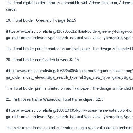
The floral digital border frame is compatible with Adobe Illustrator, Adobe 
cards.
19. Floral border, Greenery Foliage $2.15
(https://www.etsy.com/listing/1187356112/floral-border-greenery-foliage-bo
ga_order=most_relevant&ga_search_type=all&ga_view_type=gallery&ga_s
The floral border print is printed on archival paper. The design is intende
20. Floral border and Garden flowers $2.15
(https://www.etsy.com/listing/1066354864/floral-border-garden-flowers-ang
ga_order=most_relevant&ga_search_type=all&ga_view_type=gallery&ga_s
The floral border print is printed on archival paper. The design is intende
21. Pink roses frame Watercolor floral frame clipart. $2.5
(https://www.etsy.com/listing/1037104354/pink-roses-frame-watercolor-flor
ga_order=most_relevant&ga_search_type=all&ga_view_type=gallery&ga_s
The pink roses frame clip art is created using a vector illustration technique