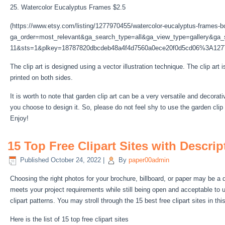
25. Watercolor Eucalyptus Frames $2.5
(https://www.etsy.com/listing/1277970455/watercolor-eucalyptus-frames-b
ga_order=most_relevant&ga_search_type=all&ga_view_type=gallery&ga_s
11&sts=1&plkey=18787820dbcdeb48a4f4d7560a0ece20f0d5cd06%3A127
The clip art is designed using a vector illustration technique. The clip art 
printed on both sides.
It is worth to note that garden clip art can be a very versatile and decora
you choose to design it. So, please do not feel shy to use the garden clip a
Enjoy!
15 Top Free Clipart Sites with Descri
Published
October 24, 2022
|
By
paper00admin
Choosing the right photos for your brochure, billboard, or paper may be a d
meets your project requirements while still being open and acceptable to us
clipart patterns. You may stroll through the 15 best free clipart sites in thi
Here is the list of 15 top free clipart sites