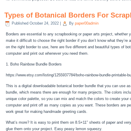
Types of Botanical Borders For Scrap
Published
October 24, 2022
|
By
paper00admin
Borders are essential to any scrapbooking or paper arts project, whether y
make it difficult to choose the right border if you don’t know what they’re 
on the right border to use, here are five different and beautiful types of 
computer and print out whenever you need them.
1. Boho Rainbow Bundle Borders
https://www.etsy.com/listing/1255937784/boho-rainbow-bundle-printable-bul
This is a digital downloadable botanical border bundle that you can use as 
bundle, which means there are enough for many projects. The colors include
unique color palette, so you can mix and match the colors to create your
computer and print off as many copies as you want. These borders are perfe
work great for making handmade greeting cards.
What’s more? It is easy to print them on 8.5×11″ sheets of paper and very 
glue them onto your project. Easy peasy lemon squeezy.