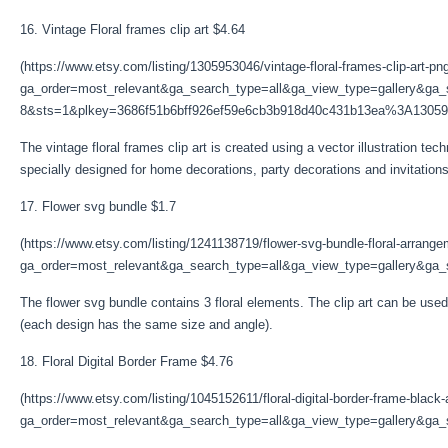
16. Vintage Floral frames clip art $4.64
(https://www.etsy.com/listing/1305953046/vintage-floral-frames-clip-art-pn
ga_order=most_relevant&ga_search_type=all&ga_view_type=gallery&ga_s
8&sts=1&plkey=3686f51b6bff926ef59e6cb3b918d40c431b13ea%3A13059
The vintage floral frames clip art is created using a vector illustration tec
specially designed for home decorations, party decorations and invitations
17. Flower svg bundle $1.7
(https://www.etsy.com/listing/1241138719/flower-svg-bundle-floral-arrang
ga_order=most_relevant&ga_search_type=all&ga_view_type=gallery&ga_s
The flower svg bundle contains 3 floral elements. The clip art can be used 
(each design has the same size and angle).
18. Floral Digital Border Frame $4.76
(https://www.etsy.com/listing/1045152611/floral-digital-border-frame-black
ga_order=most_relevant&ga_search_type=all&ga_view_type=gallery&ga_s