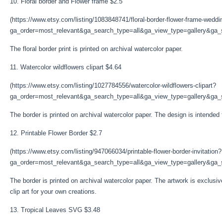
10. Floral border and Flower frame $2.5
(https://www.etsy.com/listing/1083848741/floral-border-flower-frame-weddi
ga_order=most_relevant&ga_search_type=all&ga_view_type=gallery&ga_s
The floral border print is printed on archival watercolor paper.
11. Watercolor wildflowers clipart $4.64
(https://www.etsy.com/listing/1027784556/watercolor-wildflowers-clipart?
ga_order=most_relevant&ga_search_type=all&ga_view_type=gallery&ga_s
The border is printed on archival watercolor paper. The design is intended
12. Printable Flower Border $2.7
(https://www.etsy.com/listing/947066034/printable-flower-border-invitation?
ga_order=most_relevant&ga_search_type=all&ga_view_type=gallery&ga_se
The border is printed on archival watercolor paper. The artwork is exclusi
clip art for your own creations.
13. Tropical Leaves SVG $3.48