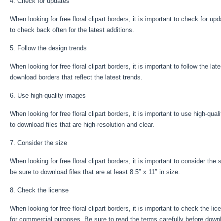
4. Check for updates
When looking for free floral clipart borders, it is important to check for 
to check back often for the latest additions.
5. Follow the design trends
When looking for free floral clipart borders, it is important to follow the 
download borders that reflect the latest trends.
6. Use high-quality images
When looking for free floral clipart borders, it is important to use high-qual
to download files that are high-resolution and clear.
7. Consider the size
When looking for free floral clipart borders, it is important to consider the 
be sure to download files that are at least 8.5″ x 11″ in size.
8. Check the license
When looking for free floral clipart borders, it is important to check the li
for commercial purposes. Be sure to read the terms carefully before downl