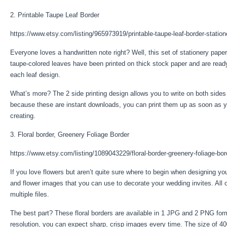
2. Printable Taupe Leaf Border
https://www.etsy.com/listing/965973919/printable-taupe-leaf-border-station
Everyone loves a handwritten note right? Well, this set of stationery paper
taupe-colored leaves have been printed on thick stock paper and are ready
each leaf design.
What’s more? The 2 side printing design allows you to write on both sides o
because these are instant downloads, you can print them up as soon as y
creating.
3. Floral border, Greenery Foliage Border
https://www.etsy.com/listing/1089043229/floral-border-greenery-foliage-bor
If you love flowers but aren’t quite sure where to begin when designing your
and flower images that you can use to decorate your wedding invites. All o
multiple files.
The best part? These floral borders are available in 1 JPG and 2 PNG form
resolution, you can expect sharp, crisp images every time. The size of 4