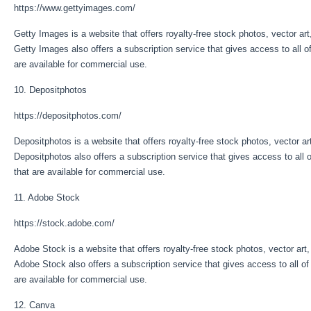
https://www.gettyimages.com/
Getty Images is a website that offers royalty-free stock photos, vector art
Getty Images also offers a subscription service that gives access to all of
are available for commercial use.
10. Depositphotos
https://depositphotos.com/
Depositphotos is a website that offers royalty-free stock photos, vector ar
Depositphotos also offers a subscription service that gives access to all o
that are available for commercial use.
11. Adobe Stock
https://stock.adobe.com/
Adobe Stock is a website that offers royalty-free stock photos, vector art,
Adobe Stock also offers a subscription service that gives access to all of
are available for commercial use.
12. Canva