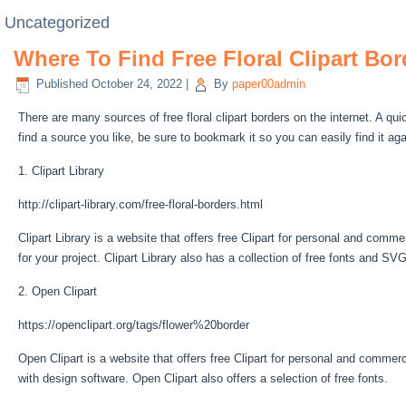
Uncategorized
Where To Find Free Floral Clipart Bor
Published
October 24, 2022
|
By
paper00admin
There are many sources of free floral clipart borders on the internet. A qu
find a source you like, be sure to bookmark it so you can easily find it aga
1. Clipart Library
http://clipart-library.com/free-floral-borders.html
Clipart Library is a website that offers free Clipart for personal and commer
for your project. Clipart Library also has a collection of free fonts and SVG
2. Open Clipart
https://openclipart.org/tags/flower%20border
Open Clipart is a website that offers free Clipart for personal and commerc
with design software. Open Clipart also offers a selection of free fonts.