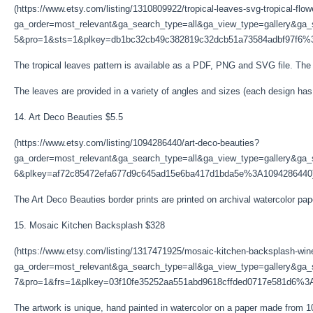
(https://www.etsy.com/listing/1310809922/tropical-leaves-svg-tropical-flo
ga_order=most_relevant&ga_search_type=all&ga_view_type=gallery&ga_s
5&pro=1&sts=1&plkey=db1bc32cb49c382819c32dcb51a73584adbf97f6%
The tropical leaves pattern is available as a PDF, PNG and SVG file. The cl
The leaves are provided in a variety of angles and sizes (each design ha
14. Art Deco Beauties $5.5
(https://www.etsy.com/listing/1094286440/art-deco-beauties?
ga_order=most_relevant&ga_search_type=all&ga_view_type=gallery&ga_s
6&plkey=af72c85472efa677d9c645ad15e6ba417d1bda5e%3A1094286440
The Art Deco Beauties border prints are printed on archival watercolor pa
15. Mosaic Kitchen Backsplash $328
(https://www.etsy.com/listing/1317471925/mosaic-kitchen-backsplash-wi
ga_order=most_relevant&ga_search_type=all&ga_view_type=gallery&ga_s
7&pro=1&frs=1&plkey=03f10fe35252aa551abd9618cffded0717e581d6%3
The artwork is unique, hand painted in watercolor on a paper made from