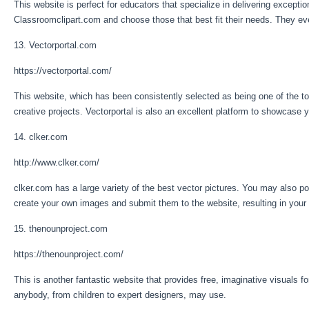
This website is perfect for educators that specialize in delivering exceptio
Classroomclipart.com and choose those that best fit their needs. They ev
13. Vectorportal.com
https://vectorportal.com/
This website, which has been consistently selected as being one of the top 
creative projects. Vectorportal is also an excellent platform to showcase
14. clker.com
http://www.clker.com/
clker.com has a large variety of the best vector pictures. You may also po
create your own images and submit them to the website, resulting in your 
15. thenounproject.com
https://thenounproject.com/
This is another fantastic website that provides free, imaginative visuals f
anybody, from children to expert designers, may use.