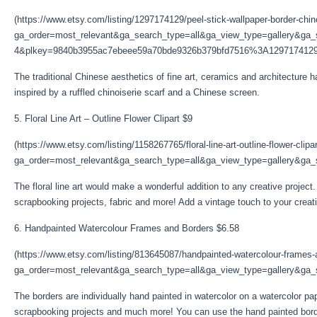
(https://www.etsy.com/listing/1297174129/peel-stick-wallpaper-border-chin
ga_order=most_relevant&ga_search_type=all&ga_view_type=gallery&ga_s
4&plkey=9840b3955ac7ebeee59a70bde9326b379bfd7516%3A1297174129
The traditional Chinese aesthetics of fine art, ceramics and architecture h
inspired by a ruffled chinoiserie scarf and a Chinese screen.
5. Floral Line Art – Outline Flower Clipart $9
(https://www.etsy.com/listing/1158267765/floral-line-art-outline-flower-clipa
ga_order=most_relevant&ga_search_type=all&ga_view_type=gallery&ga_s
The floral line art would make a wonderful addition to any creative project.
scrapbooking projects, fabric and more! Add a vintage touch to your creative 
6. Handpainted Watercolour Frames and Borders $6.58
(https://www.etsy.com/listing/813645087/handpainted-watercolour-frames
ga_order=most_relevant&ga_search_type=all&ga_view_type=gallery&ga_se
The borders are individually hand painted in watercolor on a watercolor pa
scrapbooking projects and much more! You can use the hand painted bord